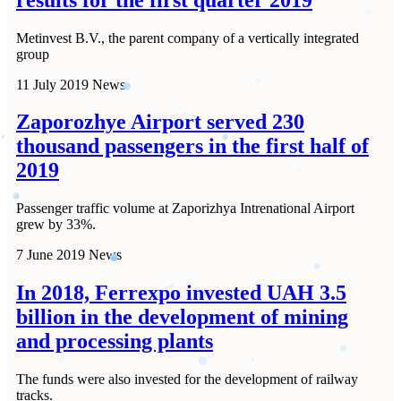
Metinvest B.V., the parent company of a vertically integrated
group
11 July 2019
News
Zaporozhye Airport served 230
thousand passengers in the first half of
2019
Passenger traffic volume at Zaporizhya Intrenational Airport
grew by 33%.
7 June 2019
News
In 2018, Ferrexpo invested UAH 3.5
billion in the development of mining
and processing plants
The funds were also invested for the development of railway
tracks.