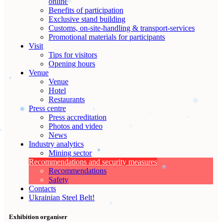
online
Benefits of participation
Exclusive stand building
Customs, on-site-handling & transport-services
Promotional materials for participants
Visit
Tips for visitors
Opening hours
Venue
Venue
Hotel
Restaurants
Press centre
Press accreditation
Photos and video
News
Industry analytics
Mining sector
Recommendations and security measures
Recommendations
Safety
Contacts
Ukrainian Steel Belt!
Exhibition organiser