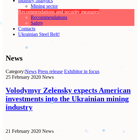
Industry analytics
Mining sector
Recommendations and security measures
Recommendations
Safety
Contacts
Ukrainian Steel Belt!
News
Category:
News
Press release
Exhibitor in focus
25 February 2020
News
Volodymyr Zelensky expects American
investments into the Ukrainian mining
industry
21 February 2020
News