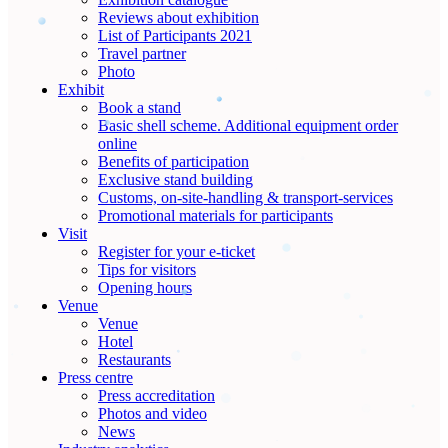
Reviews about exhibition
List of Participants 2021
Travel partner
Photo
Exhibit
Book a stand
Basic shell scheme. Additional equipment order
online
Benefits of participation
Exclusive stand building
Customs, on-site-handling & transport-services
Promotional materials for participants
Visit
Register for your e-ticket
Tips for visitors
Opening hours
Venue
Venue
Hotel
Restaurants
Press centre
Press accreditation
Photos and video
News