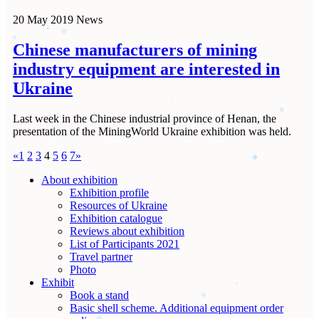
20 May 2019
News
Chinese manufacturers of mining
industry equipment are interested in
Ukraine
Last week in the Chinese industrial province of Henan, the
presentation of the MiningWorld Ukraine exhibition was held.
«
1
2
3
4
5
6
7
»
About exhibition
Exhibition profile
Resources of Ukraine
Exhibition catalogue
Reviews about exhibition
List of Participants 2021
Travel partner
Photo
Exhibit
Book a stand
Basic shell scheme. Additional equipment order