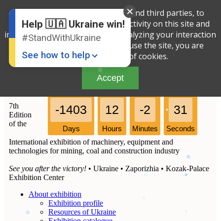
We use cookies, both our own and third parties, to
English
Russian
determine the amount of your activity on this site and
Help 🇺🇦 Ukraine win!
Ukrainian
improve the service offered by analyzing your interaction
#StandWithUkraine
with the site. By continuing to use the site, you are
See how to help
agreeing to our use of cookies.
Accept
7th
-1403
12
-2
31
Edition
of the
Days
Hours
Minutes
Seconds
International exhibition of machinery, equipment and
Donate
💸
technologies for mining, coal and construction industry
Support Ukraine
❤
See you after the victory!
• Ukraine • Zaporizhia • Kozak-Palace
Exhibition Center
Share this widget
📌
About exhibition
Exhibition profile
Resources of Ukraine
Exhibition catalogue