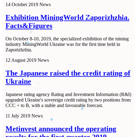
14 October 2019
News
Exhibition MiningWorld Zaporizhzhia.
Facts&Figures
On October 8-10, 2019, the specialized exhibition of the mining
industry MiningWorld Ukraine was for the first time held in
Zaporizhzhia.
12 August 2019
News
The Japanese raised the credit rating of
Ukraine
Japanese rating agency Rating and Investment Information (R&I)
upgraded Ukraine's sovereign credit rating by two positions from
CCC + to B, with a stable and favourable forecast.
11 July 2019
News
Metinvest announced the operating
results for the first quarter 2019