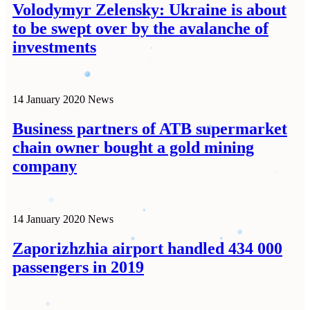
Volodymyr Zelensky: Ukraine is about
to be swept over by the avalanche of
investments
14 January 2020
News
Business partners of ATB supermarket
chain owner bought a gold mining
company
14 January 2020
News
Zaporizhzhia airport handled 434 000
passengers in 2019