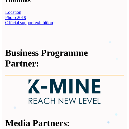
Hotlinks
Location
Photo 2019
Official support exhibition
Business Programme
Partner:
Media Partners: