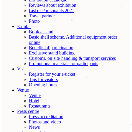
Reviews about exhibition
List of Participants 2021
Travel partner
Photo
Exhibit
Book a stand
Basic shell scheme. Additional equipment order
online
Benefits of participation
Exclusive stand building
Customs, on-site-handling & transport-services
Promotional materials for participants
Visit
Register for your e-ticket
Tips for visitors
Opening hours
Venue
Venue
Hotel
Restaurants
Press centre
Press accreditation
Photos and video
News