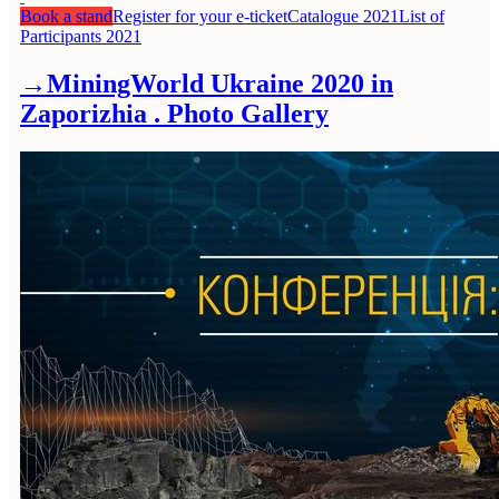
Book a stand
Register for your e-ticket
Catalogue 2021
List of
Participants 2021
→
MiningWorld Ukraine 2020 in
Zaporizhia . Photo Gallery