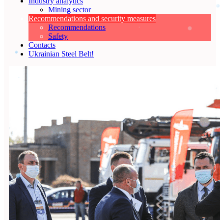
Industry analytics
Mining sector
Recommendations and security measures
Recommendations
Safety
Contacts
Ukrainian Steel Belt!