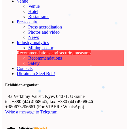
Venue
Venue
Hotel
Restaurants
Press centre
Press accreditation
Photos and video
News
Industry analytics
Mining sector
Recommendations and security measures
Recommendations
Safety
Contacts
Ukrainian Steel Belt!
Exhibition organiser
4а Verkhniy Val str, Kyiv, 04071, Ukraine
tel: +380 (44) 4968645, fax: +380 (44) 4968646
+380673206661 (For VIBER / WhatsApp)
Write a message to Telegram