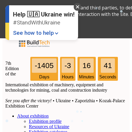
We use cookies, both our own and third parties, to det
English
Russian
interaction with the site.
Help 🇺🇦 Ukraine win!
Ukrainian
#StandWithUkraine
See how to help
7th
-1405
-3
16
41
Edition
of the
Days
Hours
Minutes
Seconds
International exhibition of machinery, equipment and
Donate
💸
technologies for mining, coal and construction industry
Support Ukraine
❤
See you after the victory!
• Ukraine • Zaporizhia • Kozak-Palace
Exhibition Center
Share this widget
📌
About exhibition
Exhibition profile
Resources of Ukraine
Exhibition catalogue