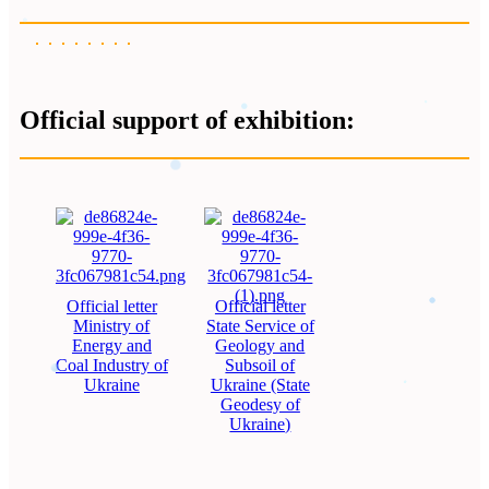
Official support of exhibition:
Official letter
Official letter
Ministry of
State Service of
Energy and
Geology and
Coal Industry of
Subsoil of
Ukraine
Ukraine (State
Geodesy of
Ukraine)