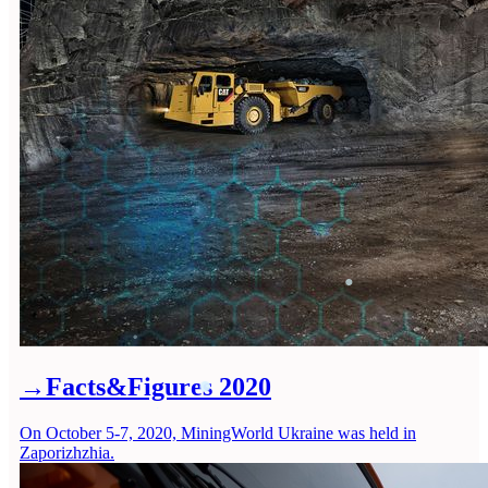
→
Facts&Figures 2020
On October 5-7, 2020, MiningWorld Ukraine was held in
Zaporizhzhia.