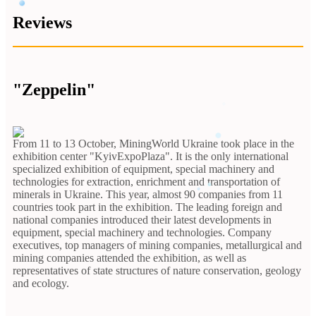
Reviews
"Zeppelin"
From 11 to 13 October, MiningWorld Ukraine took place in the
exhibition center "KyivExpoPlaza". It is the only international
specialized exhibition of equipment, special machinery and
technologies for extraction, enrichment and transportation of
minerals in Ukraine. This year, almost 90 companies from 11
countries took part in the exhibition. The leading foreign and
national companies introduced their latest developments in
equipment, special machinery and technologies. Company
executives, top managers of mining companies, metallurgical and
mining companies attended the exhibition, as well as
representatives of state structures of nature conservation, geology
and ecology.