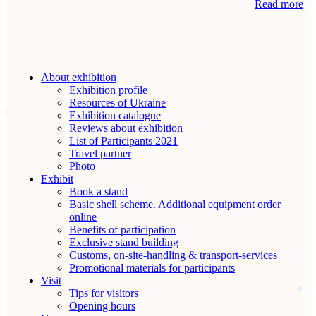
Read more
About exhibition
Exhibition profile
Resources of Ukraine
Exhibition catalogue
Reviews about exhibition
List of Participants 2021
Travel partner
Photo
Exhibit
Book a stand
Basic shell scheme. Additional equipment order
online
Benefits of participation
Exclusive stand building
Customs, on-site-handling & transport-services
Promotional materials for participants
Visit
Tips for visitors
Opening hours