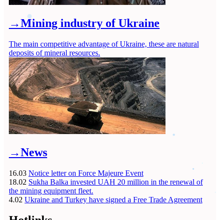
→
Mining industry of Ukraine
The main competitive advantage of Ukraine, these are natural
deposits of mineral resources.
→
News
16.03
Notice letter on Force Majeure Event
18.02
Sukha Balka invested UAH 20 million in the renewal of
the mining equipment fleet.
4.02
Ukraine and Turkey have signed a Free Trade Agreement