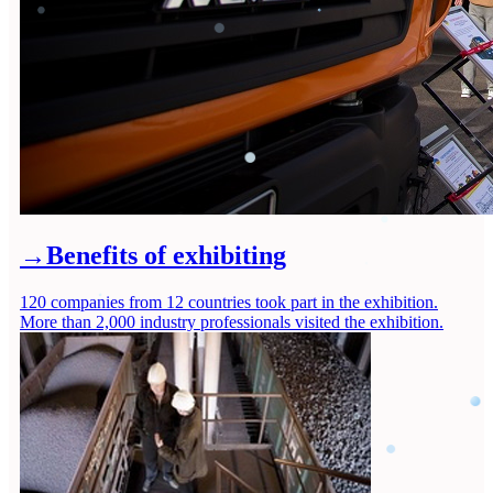
→
Benefits of exhibiting
120 companies from 12 countries took part in the exhibition.
More than 2,000 industry professionals visited the exhibition.