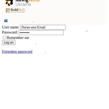
User name:
Password:
Remember me
Forgotten password