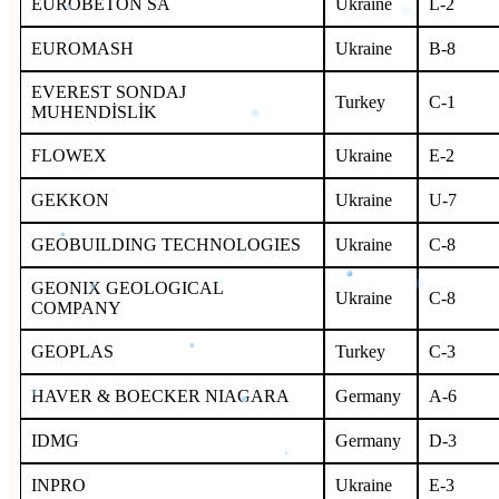
EUROBETON SA
Ukraine
L-2
EUROMASH
Ukraine
B-8
EVEREST SONDAJ
Turkey
C-1
MUHENDİSLİK
FLOWEX
Ukraine
E-2
GEKKON
Ukraine
U-7
GEOBUILDING TECHNOLOGIES
Ukraine
С-8
GEONIX GEOLOGICAL
Ukraine
С-8
COMPANY
GEOPLAS
Turkey
C-3
HAVER & BOECKER NIAGARA
Germany
A-6
IDMG
Germany
D-3
INPRO
Ukraine
E-3