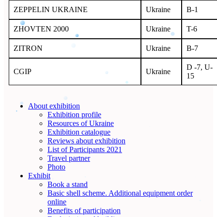
ZEPPELIN UKRAINE
Ukraine
B-1
ZHOVTEN 2000
Ukraine
T-6
ZITRON
Ukraine
B-7
D -7, U-
СGIP
Ukraine
15
About exhibition
Exhibition profile
Resources of Ukraine
Exhibition catalogue
Reviews about exhibition
List of Participants 2021
Travel partner
Photo
Exhibit
Book a stand
Basic shell scheme. Additional equipment order
online
Benefits of participation