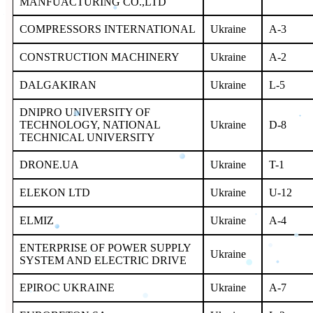
MANFUACTURING CO.,LTD
COMPRESSORS INTERNATIONAL
Ukraine
A-3
CONSTRUCTION MACHINERY
Ukraine
A-2
DALGAKIRAN
Ukraine
L-5
DNIPRO UNIVERSITY OF
TECHNOLOGY, NATIONAL
Ukraine
D-8
TECHNICAL UNIVERSITY
DRONE.UA
Ukraine
T-1
ELEKON LTD
Ukraine
U-12
ELMIZ
Ukraine
A-4
ENTERPRISE OF POWER SUPPLY
Ukraine
SYSTEM AND ELECTRIC DRIVE
EPIROC UKRAINE
Ukraine
A-7