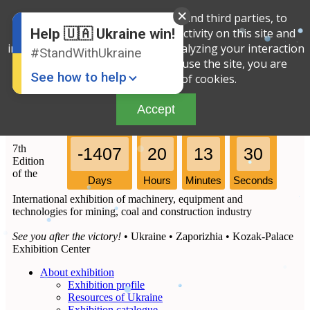
We use cookies, both our own and third parties, to
English
Russian
determine the amount of your activity on this site and
Help 🇺🇦 Ukraine win!
Ukrainian
improve the service offered by analyzing your interaction
#StandWithUkraine
with the site. By continuing to use the site, you are
See how to help
agreeing to our use of cookies.
Accept
7th
-1407
20
13
30
Edition
of the
Days
Hours
Minutes
Seconds
International exhibition of machinery, equipment and
Donate
💸
technologies for mining, coal and construction industry
Support Ukraine
❤
See you after the victory!
• Ukraine • Zaporizhia • Kozak-Palace
Exhibition Center
Share this widget
📌
About exhibition
Exhibition profile
Resources of Ukraine
Exhibition catalogue