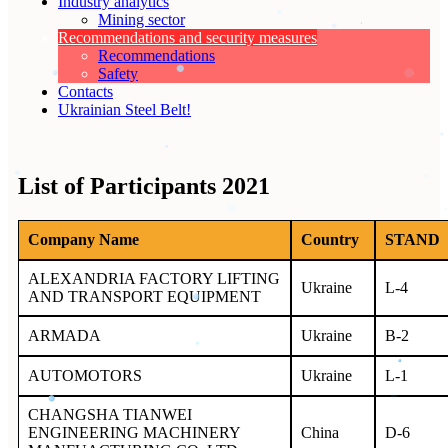
Industry analytics
Mining sector
Recommendations and security measures
Recommendations
Safety
Contacts
Ukrainian Steel Belt!
List of Participants 2021
Company Name
Country
STAND
ALEXANDRIA FACTORY LIFTING
Ukraine
L-4
AND TRANSPORT EQUIPMENT
ARMADA
Ukraine
B-2
AUTOMOTORS
Ukraine
L-1
CHANGSHA TIANWEI
ENGINEERING MACHINERY
China
D-6