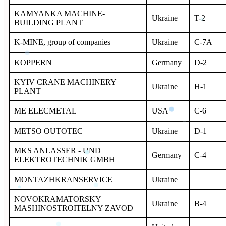
KAMYANKA MACHINE-
Ukraine
T-2
BUILDING PLANT
K-MINE, group of companies
Ukraine
C-7A
KOPPERN
Germany
D-2
KYIV CRANE MACHINERY
Ukraine
H-1
PLANT
ME ELECMETAL
USA
C-6
METSO OUTOTEC
Ukraine
D-1
MKS ANLASSER - UND
Germany
C-4
ELEKTROTECHNIK GMBH
MONTAZHKRANSERVICE
Ukraine
NOVOKRAMATORSKY
Ukraine
B-4
MASHINOSTROITELNY ZAVOD