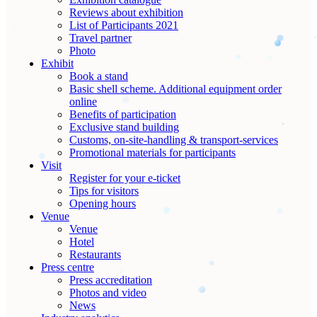
Reviews about exhibition
List of Participants 2021
Travel partner
Photo
Exhibit
Book a stand
Basic shell scheme. Additional equipment order
online
Benefits of participation
Exclusive stand building
Customs, on-site-handling & transport-services
Promotional materials for participants
Visit
Register for your e-ticket
Tips for visitors
Opening hours
Venue
Venue
Hotel
Restaurants
Press centre
Press accreditation
Photos and video
News