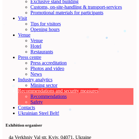
Exclusive stand building
Customs, on-site-handling & transport-services
Promotional materials for participants
Visit
Tips for visitors
Opening hours
Venue
Venue
Hotel
Restaurants
Press centre
Press accreditation
Photos and video
News
Industry analytics
Mining sector
Recommendations and security measures
Recommendations
Safety
Contacts
Ukrainian Steel Belt!
Exhibition organiser
4а Verkhniy Val str, Kyiv, 04071, Ukraine