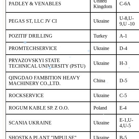
United
PADLEY & VENABLES
С-6A
Kingdom
U-8,U-
PEGAS ST, LLC JV CI
Ukraine
9,U -10
POZITIF DRILLING
Turkey
A-1
PROMTECHSERVICE
Ukraine
D-4
PRYAZOVSKYI STATE
Ukraine
H-3
TECHNICAL UNIVERSITY (PSTU)
QINGDAO FAMBITION HEAVY
China
D-5
MACHINERY CO.,LTD.
ROCKSERVICE
Ukraine
C-5
ROGUM KABLE SP. Z O.O.
Poland
E-4
E-1,U-
SCANIA UKRAINE
Ukraine
4,U-5
SHOSTKA PLANT "IMPULSE"
Ukraine
B-5