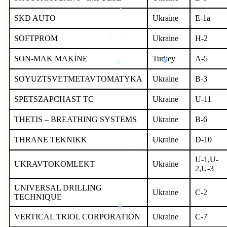
SKD AUTO
Ukraine
E-1a
SOFTPROM
Ukraine
H-2
SON-MAK MAKİNE
Turkey
A-5
SOYUZTSVETMETAVTOMATYKA
Ukraine
B-3
SPETSZAPCHAST TC
Ukraine
U-11
THETIS – BREATHING SYSTEMS
Ukraine
B-6
THRANE TEKNIKK
Ukraine
D-10
U-1,U-
UKRAVTOKOMLEKT
Ukraine
2,U-3
UNIVERSAL DRILLING
Ukraine
C-2
TECHNIQUE
VERTICAL TRIOL CORPORATION
Ukraine
C-7