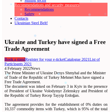
Mining sector
Recommendations and security measures
Recommendations
Safety
Contacts
Ukrainian Steel Belt!
Ukraine and Turkey have signed a Free
Trade Agreement
Book a stand
Register for your e-ticket
Catalogue 2021
List of
Participants 2021
4 February 2022
News
The Prime Minister of Ukraine Denys Shmyhal and the Minister
of Trade of the Republic of Turkey Mehmet Mus have signed a
Free Trade Agreement.
The document was inked on February 3 in Kyiv in the presence
of President of Ukraine Volodymyr Zelenskyy and President of
the Republic of Turkey Recep Tayyip Erdoğan.
The agreement provides for the establishment of 0% duties on
10,337 commodity items with Turkey, which is 95% of the total