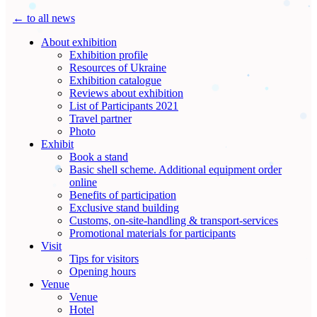
← to all news
About exhibition
Exhibition profile
Resources of Ukraine
Exhibition catalogue
Reviews about exhibition
List of Participants 2021
Travel partner
Photo
Exhibit
Book a stand
Basic shell scheme. Additional equipment order
online
Benefits of participation
Exclusive stand building
Customs, on-site-handling & transport-services
Promotional materials for participants
Visit
Tips for visitors
Opening hours
Venue
Venue
Hotel