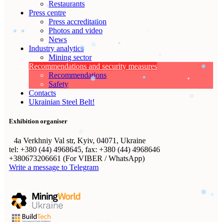
Restaurants
Press centre
Press accreditation
Photos and video
News
Industry analytics
Mining sector
Recommendations and security measures
Recommendations
Safety
Contacts
Ukrainian Steel Belt!
Exhibition organiser
4а Verkhniy Val str, Kyiv, 04071, Ukraine
tel: +380 (44) 4968645, fax: +380 (44) 4968646
+380673206661 (For VIBER / WhatsApp)
Write a message to Telegram