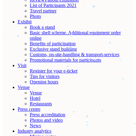
List of Participants 2021
Travel partner
Photo
Exhibit
Book a stand
Basic shell scheme. Additional equipment order
online
Benefits of participation
Exclusive stand building
Customs, on-site-handling & transport-services
Promotional materials for participants
Visit
Register for your e-ticket
Tips for visitors
Opening hours
Venue
Venue
Hotel
Restaurants
Press centre
Press accreditation
Photos and video
News
Industry analytics