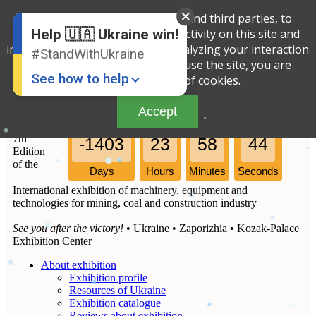
We use cookies, both our own and third parties, to
English
Ukrainian
determine the amount of your activity on this site and
Help 🇺🇦 Ukraine win!
improve the service offered by analyzing your interaction
#StandWithUkraine
with the site. By continuing to use the site, you are
See how to help
agreeing to our use of cookies.
Accept
7th
-1403
23
58
44
Edition
of the
Days
Hours
Minutes
Seconds
International exhibition of machinery, equipment and
technologies for mining, coal and construction industry
Donate
💸
See you after the victory!
• Ukraine • Zaporizhia • Kozak-Palace
Support Ukraine
❤
Exhibition Center
About exhibition
Share this widget
📌
Exhibition profile
Resources of Ukraine
Exhibition catalogue
Reviews about exhibition