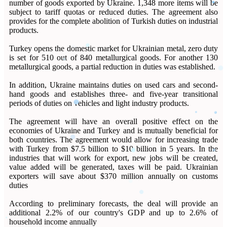
number of goods exported by Ukraine. 1,348 more items will be
subject to tariff quotas or reduced duties. The agreement also
provides for the complete abolition of Turkish duties on industrial
products.
Turkey opens the domestic market for Ukrainian metal, zero duty
is set for 510 out of 840 metallurgical goods. For another 130
metallurgical goods, a partial reduction in duties was established.
In addition, Ukraine maintains duties on used cars and second-
hand goods and establishes three- and five-year transitional
periods of duties on vehicles and light industry products.
The agreement will have an overall positive effect on the
economies of Ukraine and Turkey and is mutually beneficial for
both countries. The agreement would allow for increasing trade
with Turkey from $7.5 billion to $10 billion in 5 years. In the
industries that will work for export, new jobs will be created,
value added will be generated, taxes will be paid. Ukrainian
exporters will save about $370 million annually on customs
duties
According to preliminary forecasts, the deal will provide an
additional 2.2% of our country's GDP and up to 2.6% of
household income annually