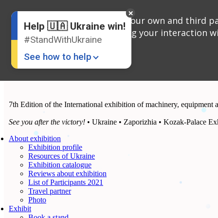
English
We use cookies, both our own and third par
Russian
Help 🇺🇦 Ukraine win!
Ukrainian
analyzing your interaction wi
#StandWithUkraine
See how to help
7th Edition of the International exhibition of machinery, equipment 
See you after the victory!
• Ukraine • Zaporizhia • Kozak-Palace Exh
About exhibition
Exhibition profile
Donate
💸
Resources of Ukraine
Exhibition catalogue
Support Ukraine
❤
Reviews about exhibition
List of Participants 2021
Share this widget
📌
Travel partner
Photo
Exhibit
Book a stand