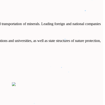
d transportation of minerals. Leading foreign and national companies
ns and universities, as well as state structures of nature protection,