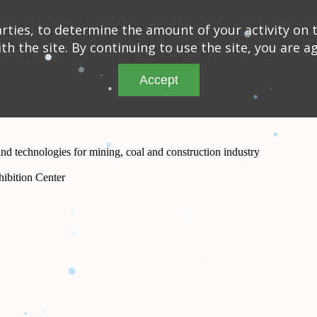
ties, to determine the amount of your activity on t
th the site. By continuing to use the site, you are a
Accept
and technologies for mining, coal and construction industry
ibition Center