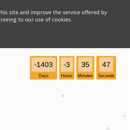
his site and improve the service offered by
greeing to our use of cookies.
-1403
-3
35
47
Days
Hours
Minutes
Seconds