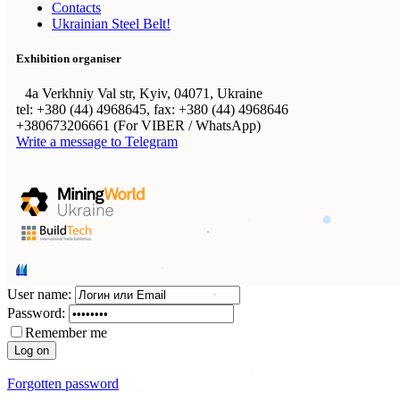
Contacts
Ukrainian Steel Belt!
Exhibition organiser
4а Verkhniy Val str, Kyiv, 04071, Ukraine
tel: +380 (44) 4968645, fax: +380 (44) 4968646
+380673206661 (For VIBER / WhatsApp)
Write a message to Telegram
User name:
Password:
Remember me
Forgotten password