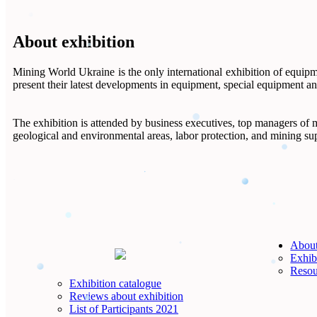
About exhibition
Mining World Ukraine is the only international exhibition of equipm
present their latest developments in equipment, special equipment an
The exhibition is attended by business executives, top managers of mi
geological and environmental areas, labor protection, and mining su
About
Exhibi
Resou
Exhibition catalogue
Reviews about exhibition
List of Participants 2021