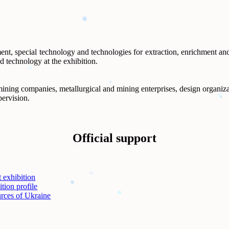
ent, special technology and technologies for extraction, enrichment an
d technology at the exhibition.
ning companies, metallurgical and mining enterprises, design organizatio
pervision.
Official support
 exhibition
tion profile
rces of Ukraine