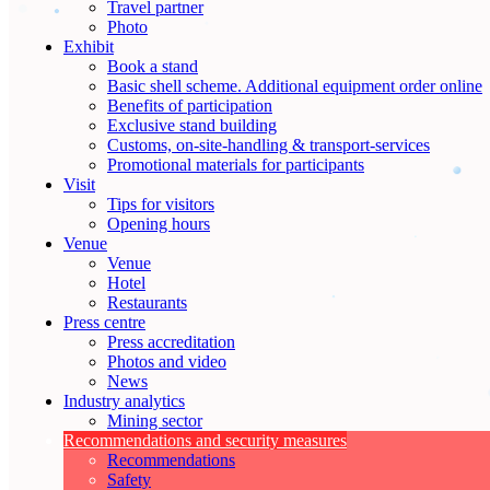
Travel partner
Photo
Exhibit
Book a stand
Basic shell scheme. Additional equipment order online
Benefits of participation
Exclusive stand building
Customs, on-site-handling & transport-services
Promotional materials for participants
Visit
Tips for visitors
Opening hours
Venue
Venue
Hotel
Restaurants
Press centre
Press accreditation
Photos and video
News
Industry analytics
Mining sector
Recommendations and security measures
Recommendations
Safety