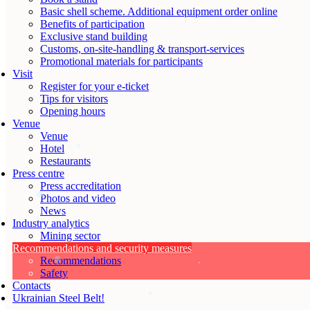
Basic shell scheme. Additional equipment order online
Benefits of participation
Exclusive stand building
Customs, on-site-handling & transport-services
Promotional materials for participants
Visit
Register for your e-ticket
Tips for visitors
Opening hours
Venue
Venue
Hotel
Restaurants
Press centre
Press accreditation
Photos and video
News
Industry analytics
Mining sector
Recommendations and security measures
Recommendations
Safety
Contacts
Ukrainian Steel Belt!