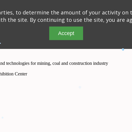
ties, to determine the amount of your activity on t
th the site. By continuing to use the site, you are a
Accept
and technologies for mining, coal and construction industry
ibition Center