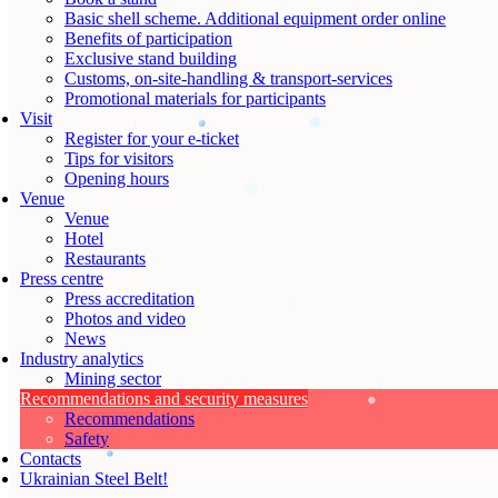
Basic shell scheme. Additional equipment order online
Benefits of participation
Exclusive stand building
Customs, on-site-handling & transport-services
Promotional materials for participants
Visit
Register for your e-ticket
Tips for visitors
Opening hours
Venue
Venue
Hotel
Restaurants
Press centre
Press accreditation
Photos and video
News
Industry analytics
Mining sector
Recommendations and security measures
Recommendations
Safety
Contacts
Ukrainian Steel Belt!