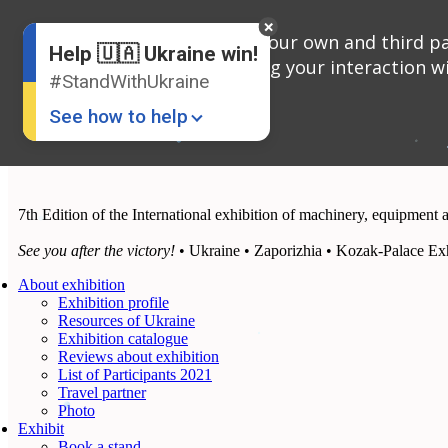
English
We use cookies, both our own and third par
Russian
Help 🇺🇦 Ukraine win!
Ukrainian
analyzing your interaction wi
#StandWithUkraine
See how to help
7th Edition of the International exhibition of machinery, equipment 
See you after the victory!
• Ukraine • Zaporizhia • Kozak-Palace Exh
About exhibition
Exhibition profile
Donate
💸
Resources of Ukraine
Exhibition catalogue
Support Ukraine
❤
Reviews about exhibition
List of Participants 2021
Share this widget
📌
Travel partner
Photo
Exhibit
Book a stand