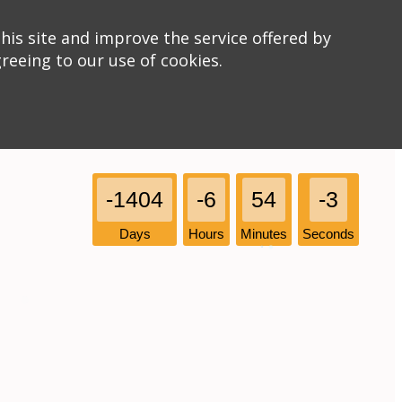
his site and improve the service offered by
greeing to our use of cookies.
-1404
-6
54
-3
Days
Hours
Minutes
Seconds